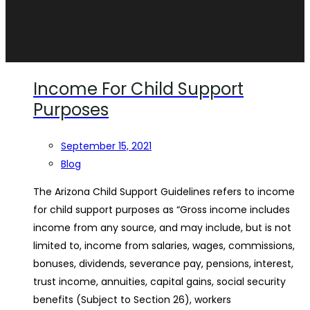
Income For Child Support
Purposes
September 15, 2021
Blog
The Arizona Child Support Guidelines refers to income
for child support purposes as “Gross income includes
income from any source, and may include, but is not
limited to, income from salaries, wages, commissions,
bonuses, dividends, severance pay, pensions, interest,
trust income, annuities, capital gains, social security
benefits (Subject to Section 26), workers