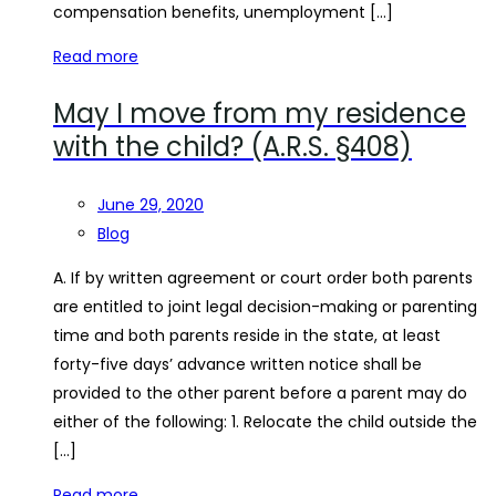
compensation benefits, unemployment […]
Read more
May I move from my residence
with the child? (A.R.S. §408)
June 29, 2020
Blog
A. If by written agreement or court order both parents
are entitled to joint legal decision-making or parenting
time and both parents reside in the state, at least
forty-five days’ advance written notice shall be
provided to the other parent before a parent may do
either of the following: 1. Relocate the child outside the
[…]
Read more