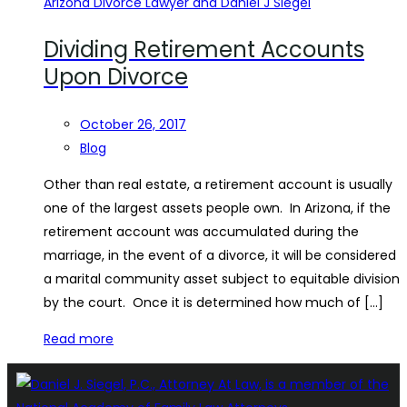
Dividing Retirement Accounts
Upon Divorce
October 26, 2017
Blog
Other than real estate, a retirement account is usually
one of the largest assets people own. In Arizona, if the
retirement account was accumulated during the
marriage, in the event of a divorce, it will be considered
a marital community asset subject to equitable division
by the court. Once it is determined how much of […]
Read more