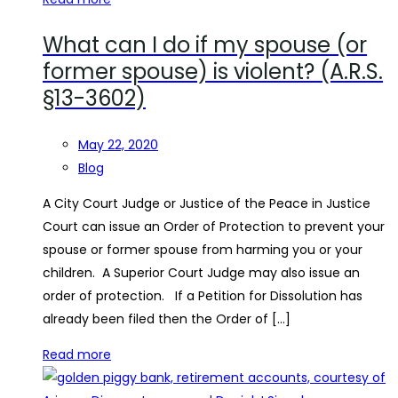
What can I do if my spouse (or
former spouse) is violent? (A.R.S.
§13-3602)
May 22, 2020
Blog
A City Court Judge or Justice of the Peace in Justice
Court can issue an Order of Protection to prevent your
spouse or former spouse from harming you or your
children. A Superior Court Judge may also issue an
order of protection. If a Petition for Dissolution has
already been filed then the Order of […]
Read more