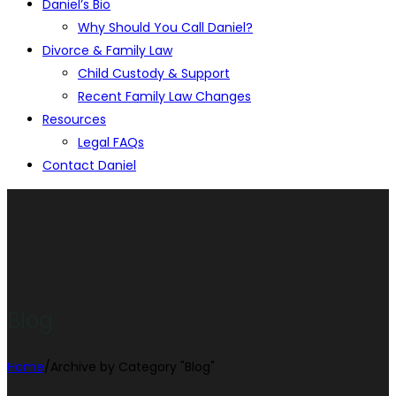
Daniel’s Bio
Why Should You Call Daniel?
Divorce & Family Law
Child Custody & Support
Recent Family Law Changes
Resources
Legal FAQs
Contact Daniel
Blog
Home
/
Archive by Category "Blog"