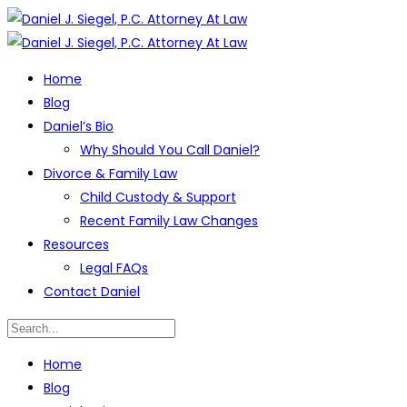
Home
Blog
Daniel’s Bio
Why Should You Call Daniel?
Divorce & Family Law
Child Custody & Support
Recent Family Law Changes
Resources
Legal FAQs
Contact Daniel
Home
Blog