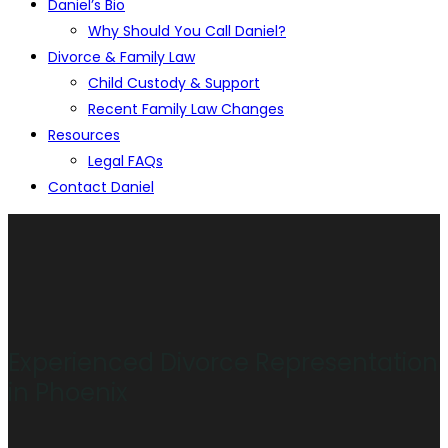
Daniel’s Bio
Why Should You Call Daniel?
Divorce & Family Law
Child Custody & Support
Recent Family Law Changes
Resources
Legal FAQs
Contact Daniel
Experienced Divorce Representation
in Phoenix