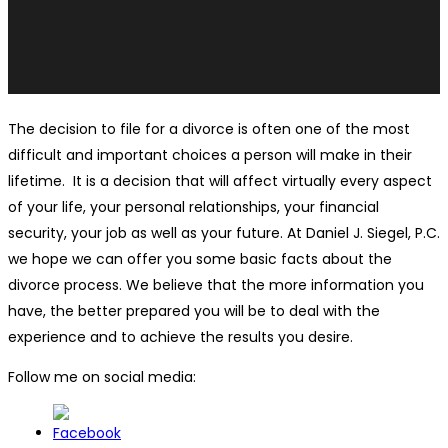
The decision to file for a divorce is often one of the most
difficult and important choices a person will make in their
lifetime. It is a decision that will affect virtually every aspect
of your life, your personal relationships, your financial
security, your job as well as your future. At Daniel J. Siegel, P.C.
we hope we can offer you some basic facts about the
divorce process. We believe that the more information you
have, the better prepared you will be to deal with the
experience and to achieve the results you desire.
Follow me on social media: