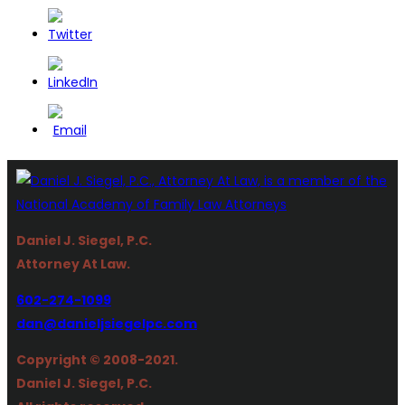
Daniel J. Siegel, P.C.
Attorney At Law.
602-274-1099
dan@danieljsiegelpc.com
Copyright © 2008-2021.
Daniel J. Siegel, P.C.