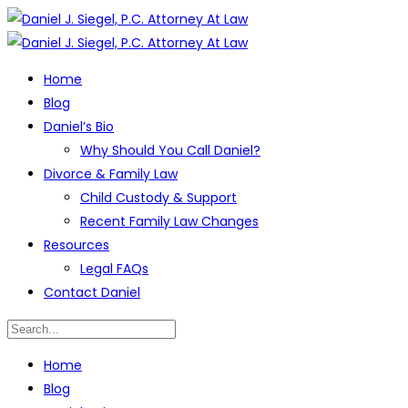
Home
Blog
Daniel’s Bio
Why Should You Call Daniel?
Divorce & Family Law
Child Custody & Support
Recent Family Law Changes
Resources
Legal FAQs
Contact Daniel
Home
Blog