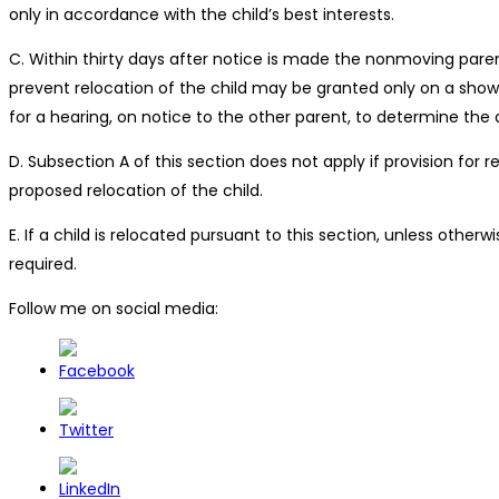
only in accordance with the child’s best interests.
C. Within thirty days after notice is made the nonmoving parent
prevent relocation of the child may be granted only on a showi
for a hearing, on notice to the other parent, to determine the
D. Subsection A of this section does not apply if provision for
proposed relocation of the child.
E. If a child is relocated pursuant to this section, unless othe
required.
Follow me on social media: