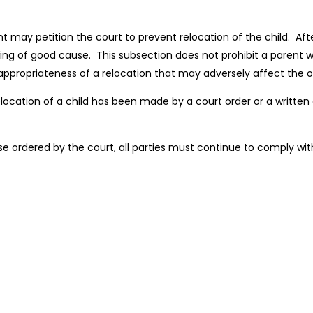
 may petition the court to prevent relocation of the child. After
ng of good cause. This subsection does not prohibit a parent wh
 appropriateness of a relocation that may adversely affect the o
 relocation of a child has been made by a court order or a writte
rwise ordered by the court, all parties must continue to comply w