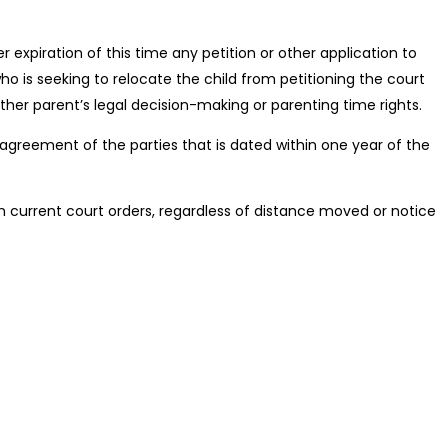
 expiration of this time any petition or other application to
o is seeking to relocate the child from petitioning the court
ther parent’s legal decision-making or parenting time rights.
n agreement of the parties that is dated within one year of the
ith current court orders, regardless of distance moved or notice