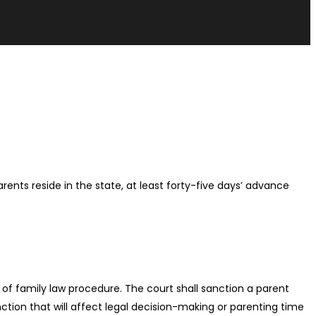
rents reside in the state, at least forty-five days’ advance
s of family law procedure. The court shall sanction a parent
tion that will affect legal decision-making or parenting time