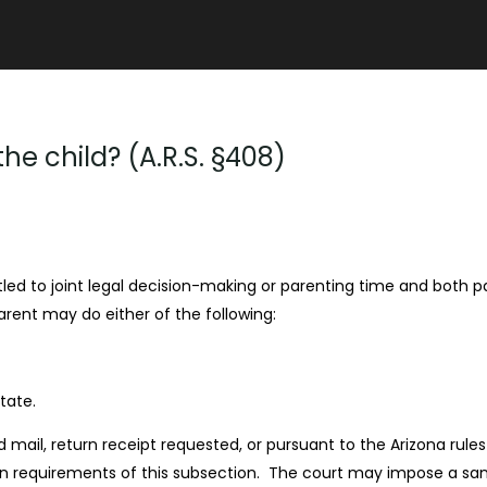
e child? (A.R.S. §408)
tled to joint legal decision-making or parenting time and both pa
arent may do either of the following:
tate.
d mail, return receipt requested, or pursuant to the Arizona rule
n requirements of this subsection. The court may impose a sanc