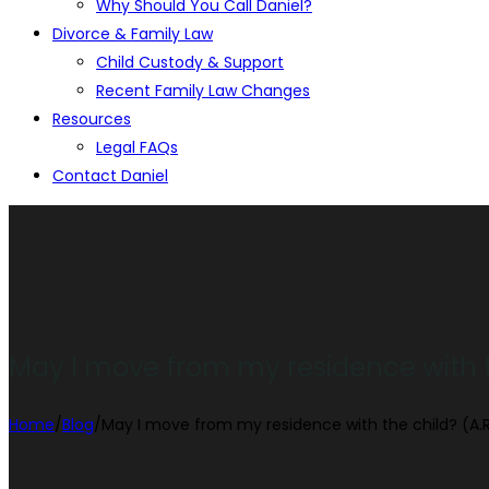
Why Should You Call Daniel?
Divorce & Family Law
Child Custody & Support
Recent Family Law Changes
Resources
Legal FAQs
Contact Daniel
May I move from my residence with th
Home
/
Blog
/
May I move from my residence with the child? (A.R