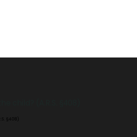
e child? (A.R.S. §408)
.S. §408)