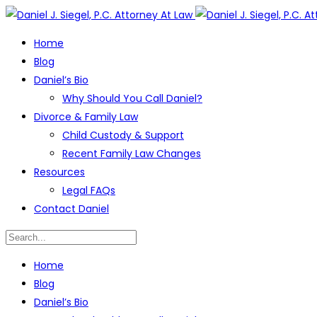
Home
Blog
Daniel’s Bio
Why Should You Call Daniel?
Divorce & Family Law
Child Custody & Support
Recent Family Law Changes
Resources
Legal FAQs
Contact Daniel
Home
Blog
Daniel’s Bio