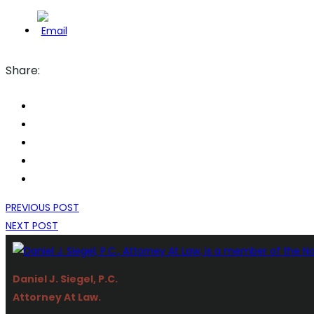
Share:
PREVIOUS POST
NEXT POST
Daniel J. Siegel, P.C.
Attorney At Law.