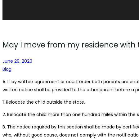
May I move from my residence with th
June 29, 2020
Blog
A. If by written agreement or court order both parents are enti
written notice shall be provided to the other parent before a p
1. Relocate the child outside the state.
2. Relocate the child more than one hundred miles within the s
B. The notice required by this section shall be made by certifie
who, without good cause, does not comply with the notificatio