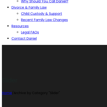
Why Should You Call Daniel?
Divorce & Family Law
Child Custody & Support
Recent Family Law Changes
Resources
Legal FAQs
Contact Daniel
Slider
Home
/
Archive by Category "Slider"