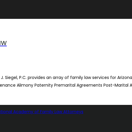
Law
 J. Siegel, P.C. provides an array of family law services for Arizo
tenance Alimony Paternity Premarital Agreements Post-Marital