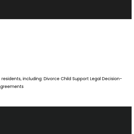
na residents, including: Divorce Child Support Legal Decision-
 Agreements