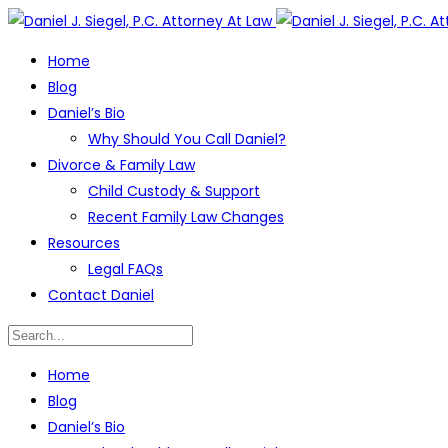
Home
Blog
Daniel’s Bio
Why Should You Call Daniel?
Divorce & Family Law
Child Custody & Support
Recent Family Law Changes
Resources
Legal FAQs
Contact Daniel
Home
Blog
Daniel’s Bio