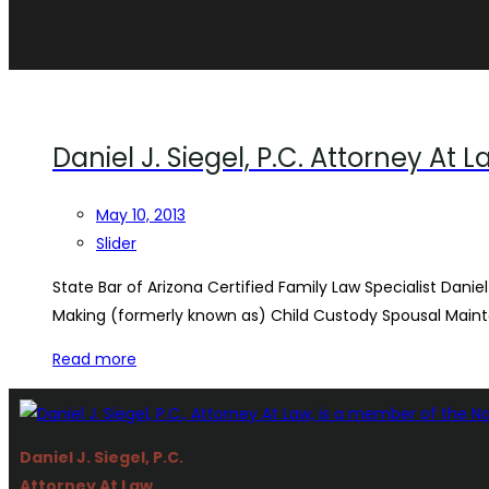
Daniel J. Siegel, P.C. Attorney At 
May 10, 2013
Slider
State Bar of Arizona Certified Family Law Specialist Daniel
Making (formerly known as) Child Custody Spousal Main
Read more
Daniel J. Siegel, P.C.
Attorney At Law.