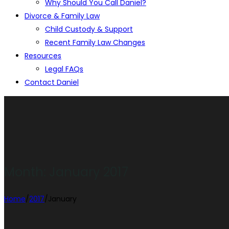
Why Should You Call Daniel?
Divorce & Family Law
Child Custody & Support
Recent Family Law Changes
Resources
Legal FAQs
Contact Daniel
Month:
January 2017
Home
/
2017
/
January