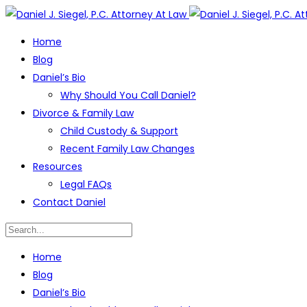
Home
Blog
Daniel’s Bio
Why Should You Call Daniel?
Divorce & Family Law
Child Custody & Support
Recent Family Law Changes
Resources
Legal FAQs
Contact Daniel
Home
Blog
Daniel’s Bio