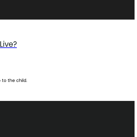
Live?
 to the child.