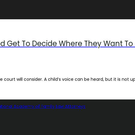
ld Get To Decide Where They Want To 
 court will consider. A child’s voice can be heard, but it is not up