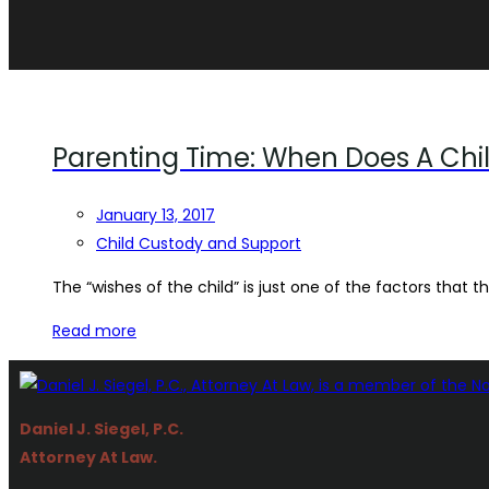
Parenting Time: When Does A Chi
January 13, 2017
Child Custody and Support
The “wishes of the child” is just one of the factors that the
Read more
Daniel J. Siegel, P.C.
Attorney At Law.