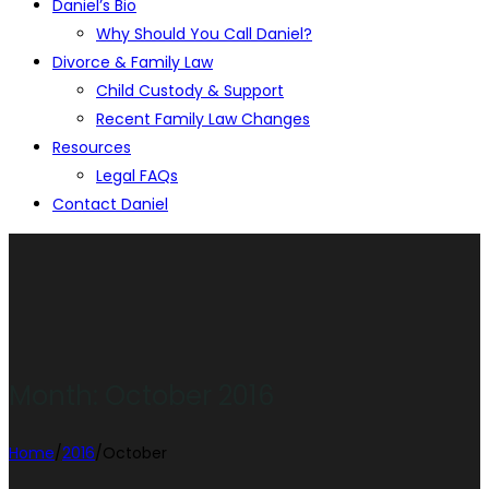
Daniel’s Bio
Why Should You Call Daniel?
Divorce & Family Law
Child Custody & Support
Recent Family Law Changes
Resources
Legal FAQs
Contact Daniel
Month:
October 2016
Home
/
2016
/
October