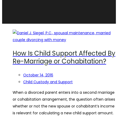
How Is Child Support Affected By
Re-Marriage or Cohabitation?
October 14, 2016
Child Custody and Support
When a divorced parent enters into a second marriage
or cohabitation arrangement, the question often arises
whether or not the new spouse or cohabitant’s income
is relevant for calculating a new child support amount.