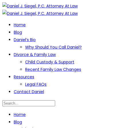
Home
Blog
Daniel’s Bio
Why Should You Call Daniel?
Divorce & Family Law
Child Custody & Support
Recent Family Law Changes
Resources
Legal FAQs
Contact Daniel
Home
Blog