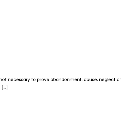
t is not necessary to prove abandonment, abuse, neglect or
 […]