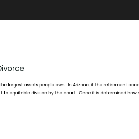
Divorce
 the largest assets people own. In Arizona, if the retirement a
ct to equitable division by the court. Once it is determined how