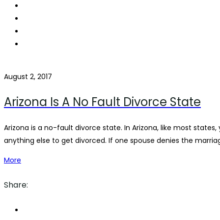
August 2, 2017
Arizona Is A No Fault Divorce State
Arizona is a no-fault divorce state. In Arizona, like most stat
anything else to get divorced. If one spouse denies the marriage
More
Share: