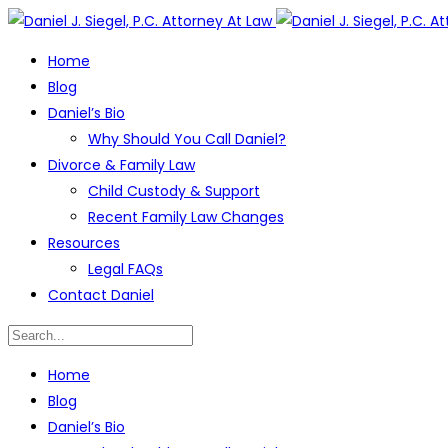
Home
Blog
Daniel’s Bio
Why Should You Call Daniel?
Divorce & Family Law
Child Custody & Support
Recent Family Law Changes
Resources
Legal FAQs
Contact Daniel
Home
Blog
Daniel’s Bio