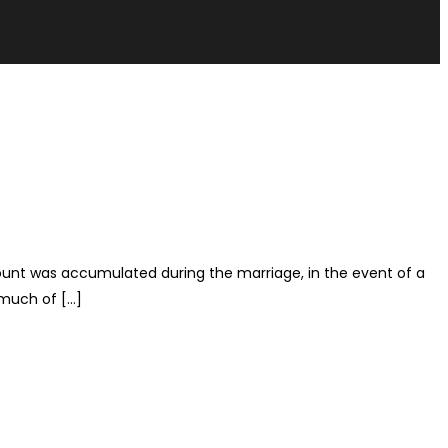
ccount was accumulated during the marriage, in the event of a
 much of […]