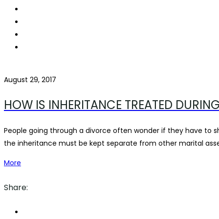
August 29, 2017
HOW IS INHERITANCE TREATED DURING
People going through a divorce often wonder if they have to sh
the inheritance must be kept separate from other marital asset
More
Share: