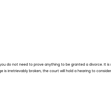
es, you do not need to prove anything to be granted a divorce. I
 is irretrievably broken, the court will hold a hearing to consider