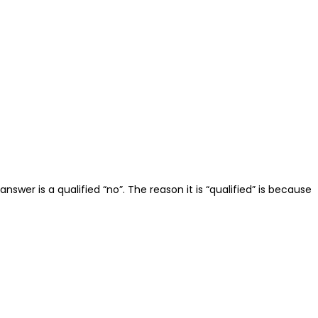
er is a qualified “no”. The reason it is “qualified” is because