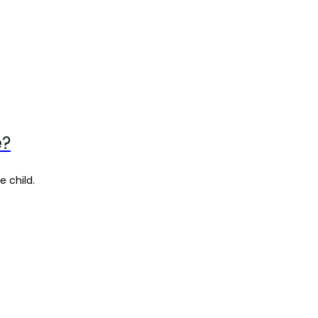
e?
e child.