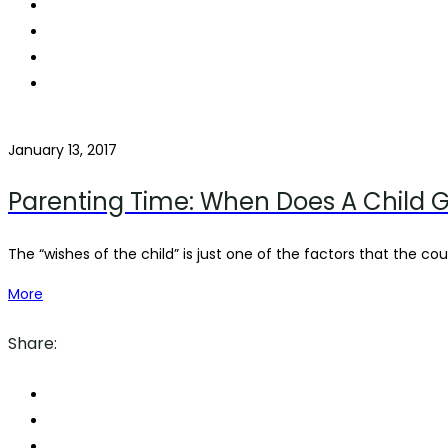
January 13, 2017
Parenting Time: When Does A Child G
The “wishes of the child” is just one of the factors that the court
More
Share: