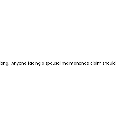
 long. Anyone facing a spousal maintenance claim should