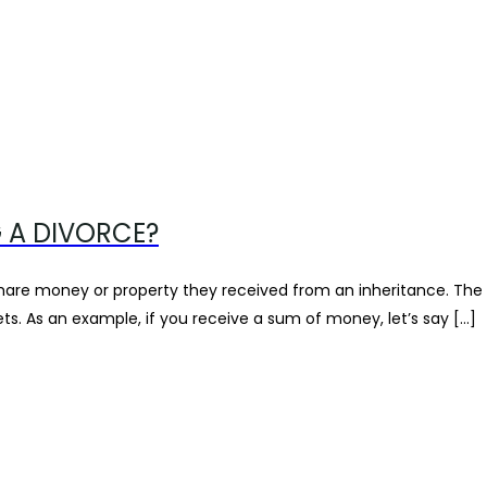
 A DIVORCE?
are money or property they received from an inheritance. The answ
s. As an example, if you receive a sum of money, let’s say […]