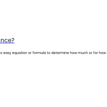
ance?
 no easy equation or formula to determine how much or for how