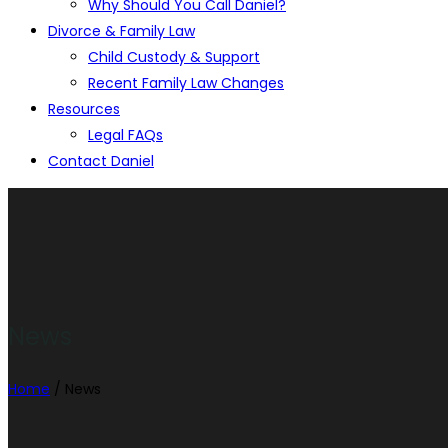
Why Should You Call Daniel?
Divorce & Family Law
Child Custody & Support
Recent Family Law Changes
Resources
Legal FAQs
Contact Daniel
News
Home
/
News