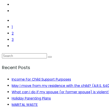
1
2
3
Recent Posts
Income For Child Support Purposes
May I move from my residence with the child? (A.R.S. §4
What can I do if my spouse (or former spouse) is violent?
Holiday Parenting Plans
MARITAL WASTE