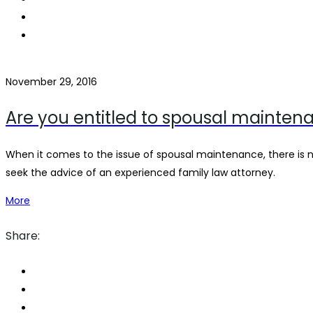
November 29, 2016
Are you entitled to spousal mainten
When it comes to the issue of spousal maintenance, there is
seek the advice of an experienced family law attorney.
More
Share: