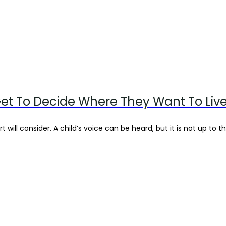
et To Decide Where They Want To Liv
 will consider. A child’s voice can be heard, but it is not up to th