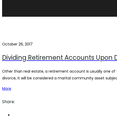
October 26, 2017
Dividing Retirement Accounts Upon 
Other than real estate, a retirement account is usually one of
divorce, it will be considered a marital community asset subje
More
Share: