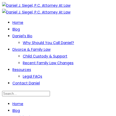
Home
Blog
Daniel’s Bio
Why Should You Call Daniel?
Divorce & Family Law
Child Custody & Support
Recent Family Law Changes
Resources
Legal FAQs
Contact Daniel
Home
Blog