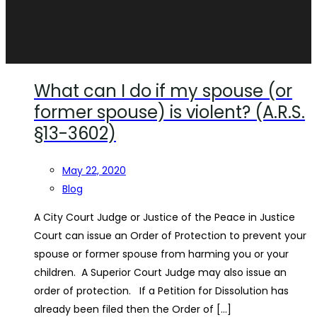
What can I do if my spouse (or
former spouse) is violent? (A.R.S.
§13-3602)
May 22, 2020
Blog
A City Court Judge or Justice of the Peace in Justice
Court can issue an Order of Protection to prevent your
spouse or former spouse from harming you or your
children. A Superior Court Judge may also issue an
order of protection. If a Petition for Dissolution has
already been filed then the Order of […]