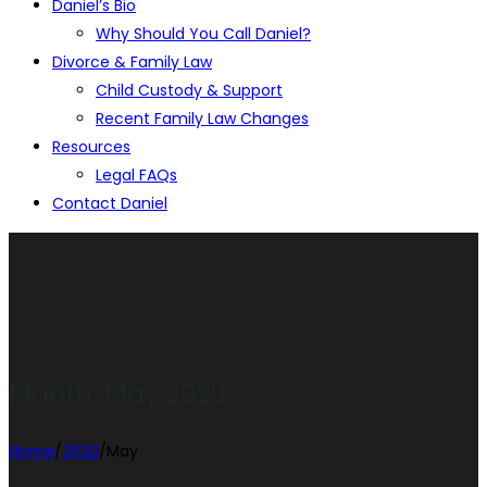
Daniel’s Bio
Why Should You Call Daniel?
Divorce & Family Law
Child Custody & Support
Recent Family Law Changes
Resources
Legal FAQs
Contact Daniel
Month:
May 2020
Home
/
2020
/
May