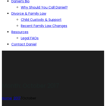
Daniel’s Bio
Why Should You Call Daniel?
Divorce & Family Law
Child Custody & Support
Recent Family Law Changes
Resources
Legal FAQs
Contact Daniel
Month:
October 2017
Home
/
2017
/
October