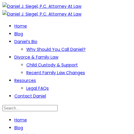
Home
Blog
Daniel’s Bio
Why Should You Call Daniel?
Divorce & Family Law
Child Custody & Support
Recent Family Law Changes
Resources
Legal FAQs
Contact Daniel
Home
Blog