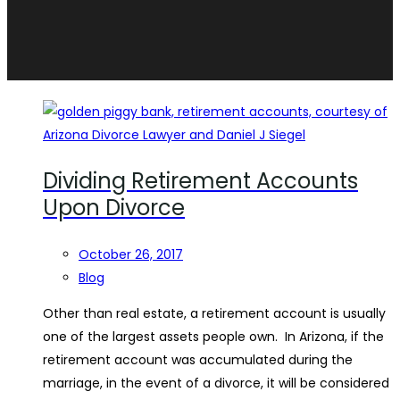
Dividing Retirement Accounts
Upon Divorce
October 26, 2017
Blog
Other than real estate, a retirement account is usually
one of the largest assets people own. In Arizona, if the
retirement account was accumulated during the
marriage, in the event of a divorce, it will be considered