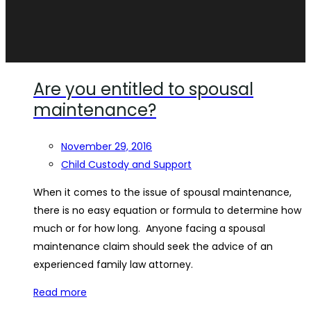
Are you entitled to spousal
maintenance?
November 29, 2016
Child Custody and Support
When it comes to the issue of spousal maintenance,
there is no easy equation or formula to determine how
much or for how long. Anyone facing a spousal
maintenance claim should seek the advice of an
experienced family law attorney.
Read more