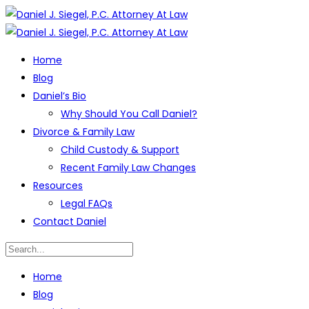
Home
Blog
Daniel’s Bio
Why Should You Call Daniel?
Divorce & Family Law
Child Custody & Support
Recent Family Law Changes
Resources
Legal FAQs
Contact Daniel
Home
Blog