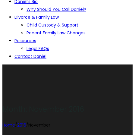
Daniel’s Bio
Why Should You Call Daniel?
Divorce & Family Law
Child Custody & Support
Recent Family Law Changes
Resources
Legal FAQs
Contact Daniel
Month:
November 2016
Home
/
2016
/
November